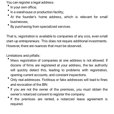
You can register a legal address:
In your own office;
In a warehouse or production facility;
At the founder's home address, which is relevant for small
businesses;
By purchasing from specialized services.
That is, registration is available to companies of any size, even small
start-up entrepreneurs. This does not require additional investments.
However, there are nuances that must be observed.
Limitations and pitfalls:
Mass registration of companies at one address is not allowed. If
dozens of firms are registered at your address, the tax authority
will quickly detect this, leading to problems with registration,
opening current accounts, and constant inspections.
Only real addresses. Fictitious or fake addresses will lead to fines
and revocation of the BIN.
If you are not the owner of the premises, you must obtain the
owner's notarized consent to register the company.
If the premises are rented, a notarized lease agreement is
required.