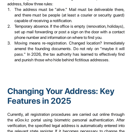
address, follow three rules:
The address must be "alive." Mail must be deliverable there,
and there must be people (at least a courier or security guard)
capable of receiving a notification.
Temporary absence. If the office is empty (renovation, holidays),
set up mail forwarding or post a sign on the door with a contact
phone number and information on where to find you.
Moving means re-registration. Changed location? Immediately
amend the founding documents. Do not rely on "maybe it will
pass." In 2026, the tax authority has learned to effectively find
and punish those who hide behind fictitious addresses.
Changing Your Address: Key
Features in 2025
Currently, all registration procedures are carried out online through
the eGov.kz portal using biometric personal authentication. After
verification, the specified legal address is automatically entered into
the relevant state register. If it becomes necessary to change the