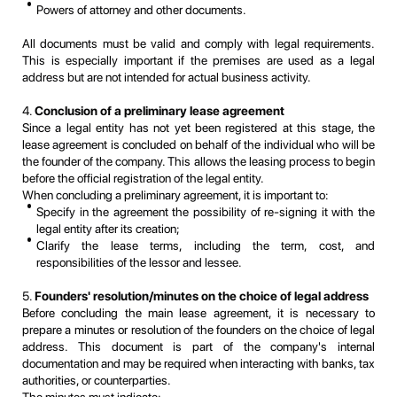
Powers of attorney and other documents.
All documents must be valid and comply with legal requirements.
This is especially important if the premises are used as a legal
address but are not intended for actual business activity.
4.
Conclusion of a preliminary lease agreement
Since a legal entity has not yet been registered at this stage, the
lease agreement is concluded on behalf of the individual who will be
the founder of the company. This allows the leasing process to begin
before the official registration of the legal entity.
When concluding a preliminary agreement, it is important to:
Specify in the agreement the possibility of re-signing it with the
legal entity after its creation;
Clarify the lease terms, including the term, cost, and
responsibilities of the lessor and lessee.
5.
Founders' resolution/minutes on the choice of legal address
Before concluding the main lease agreement, it is necessary to
prepare a minutes or resolution of the founders on the choice of legal
address. This document is part of the company's internal
documentation and may be required when interacting with banks, tax
authorities, or counterparties.