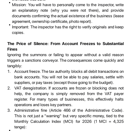
Mission: You will have to personally come to the inspector, write
an explanatory note (why you were not there), and provide
documents confirming the actual existence of the business (lease
agreement, ownership certificate, photo report).
Important: The inspector has the right to verify originals and keep
copies.
The Price of Silence: From Account Freezes to Substantial
Fines
Ignoring the summons or failing to appear without a valid reason
triggers a sanctions conveyor. The consequences come quickly and
tangibly:
Account freeze. The tax authority blocks all debit transactions on
bank accounts. You will not be able to pay salaries, settle with
suppliers, or pay taxes (except those going to the budget).
VAT deregistration. If accounts are frozen or blocking does not
help, the company is simply removed from the VAT payer
register. For many types of businesses, this effectively halts
operations and loses key partners.
Administrative fine (Article 466 of the Administrative Code).
This is not just a "warning" but very specific money, tied to the
Monthly Calculation Index (MCI) for 2026 (1 MCI = 4,325
tenge):