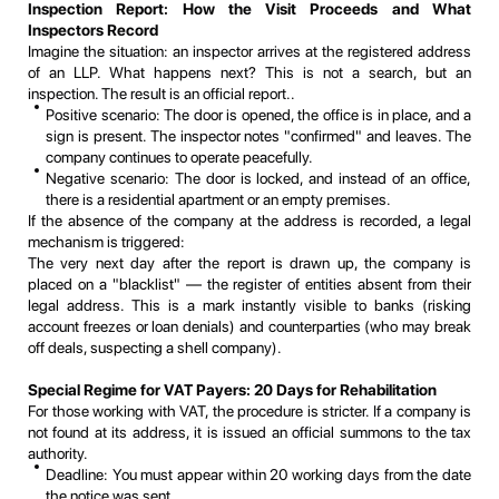
Inspection Report: How the Visit Proceeds and What
Inspectors Record
Imagine the situation: an inspector arrives at the registered address
of an LLP. What happens next? This is not a search, but an
inspection. The result is an official report..
Positive scenario: The door is opened, the office is in place, and a
sign is present. The inspector notes "confirmed" and leaves. The
company continues to operate peacefully.
Negative scenario: The door is locked, and instead of an office,
there is a residential apartment or an empty premises.
If the absence of the company at the address is recorded, a legal
mechanism is triggered:
The very next day after the report is drawn up, the company is
placed on a "blacklist" — the register of entities absent from their
legal address. This is a mark instantly visible to banks (risking
account freezes or loan denials) and counterparties (who may break
off deals, suspecting a shell company).
Special Regime for VAT Payers: 20 Days for Rehabilitation
For those working with VAT, the procedure is stricter. If a company is
not found at its address, it is issued an official summons to the tax
authority.
Deadline: You must appear within 20 working days from the date
the notice was sent.