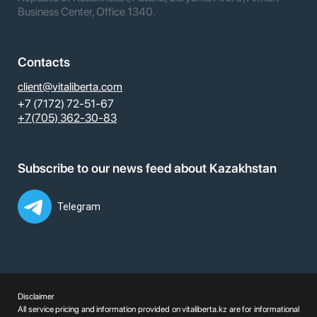
Business Center, Office 1340.
Contacts
client@vitaliberta.com
+7 (7172) 72-51-67
+7(705) 362-30-83
Subscribe to our news feed about Kazakhstan
Telegram
Disclaimer
All service pricing and information provided on vitaliberta.kz are for informational