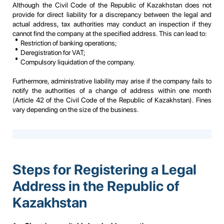
Although the Civil Code of the Republic of Kazakhstan does not
provide for direct liability for a discrepancy between the legal and
actual address, tax authorities may conduct an inspection if they
cannot find the company at the specified address. This can lead to:
Restriction of banking operations;
Deregistration for VAT;
Compulsory liquidation of the company.
Furthermore, administrative liability may arise if the company fails to
notify the authorities of a change of address within one month
(Article 42 of the Civil Code of the Republic of Kazakhstan). Fines
vary depending on the size of the business.
Steps for Registering a Legal
Address in the Republic of
Kazakhstan