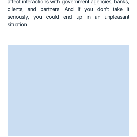
affect interactions with government agencies, banks,
clients, and partners. And if you don't take it
seriously, you could end up in an unpleasant
situation.