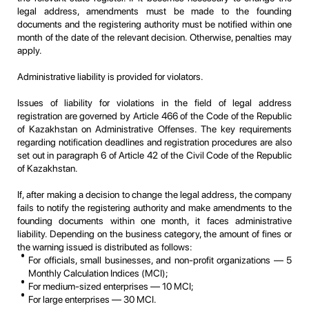
legal address, amendments must be made to the founding
documents and the registering authority must be notified within one
month of the date of the relevant decision. Otherwise, penalties may
apply.
Administrative liability is provided for violators.
Issues of liability for violations in the field of legal address
registration are governed by Article 466 of the Code of the Republic
of Kazakhstan on Administrative Offenses. The key requirements
regarding notification deadlines and registration procedures are also
set out in paragraph 6 of Article 42 of the Civil Code of the Republic
of Kazakhstan.
If, after making a decision to change the legal address, the company
fails to notify the registering authority and make amendments to the
founding documents within one month, it faces administrative
liability. Depending on the business category, the amount of fines or
the warning issued is distributed as follows:
For officials, small businesses, and non-profit organizations — 5
Monthly Calculation Indices (MCI);
For medium-sized enterprises — 10 MCI;
For large enterprises — 30 MCI.