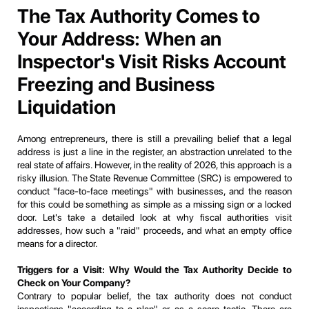
The Tax Authority Comes to
Your Address: When an
Inspector's Visit Risks Account
Freezing and Business
Liquidation
Among entrepreneurs, there is still a prevailing belief that a legal
address is just a line in the register, an abstraction unrelated to the
real state of affairs. However, in the reality of 2026, this approach is a
risky illusion. The State Revenue Committee (SRC) is empowered to
conduct "face-to-face meetings" with businesses, and the reason
for this could be something as simple as a missing sign or a locked
door. Let's take a detailed look at why fiscal authorities visit
addresses, how such a "raid" proceeds, and what an empty office
means for a director.
Triggers for a Visit: Why Would the Tax Authority Decide to
Check on Your Company?
Contrary to popular belief, the tax authority does not conduct
inspections "according to a plan" or as a scare tactic. There are