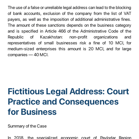
The use of a false or unreliable legal address can lead to the blocking
of bank accounts, exclusion of the company from the list of VAT
payers, as well as the imposition of additional administrative fines.
The amount of these sanctions depends on the business category
and is specified in Article 466 of the Administrative Code of the
Republic of Kazakhstan: non-profit organizations and
representatives of small businesses risk a fine of 10 MCI, for
medium-sized enterprises this amount is 20 MCI, and for large
companies — 40 MCI.
Fictitious Legal Address: Court
Practice and Consequences
for Business
Summary of the Case
In 2018, the specialized economic court of Pavlodar Region