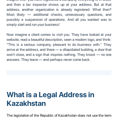
and then a tax inspector shows up at your address. But at that
address, another organization is already registered. What then?
Most likely — additional checks, unnecessary questions, and
possibly a suspension of operations. And all you wanted was to
simply start and run your business!
Now imagine a client comes to visit you. They have looked at your
website, read a beautiful description, seen a modern logo, and think:
"This is a serious company, pleasant to do business with." They
arrive at the address, and there — a dilapidated building, a door that
won't close, and a sign that inspires nothing. They knock — no one
answers. They leave — and perhaps never come back.
What is a Legal Address in
Kazakhstan
The legislation of the Republic of Kazakhstan does not use the term