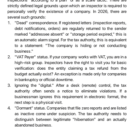
strictly defined legal grounds upon which an inspector is required to
personally verify the existence of a company. In 2026, there are
several such grounds:
"Dead" correspondence. If registered letters (inspection reports,
debt notifications, orders) are regularly returned to the sender
marked "addressee absent" or "storage period expired," this is
an automatic alarm signal. For the tax authority, this is equivalent
to a statement: "The company is hiding or not conducting
business."
"VAT Payer" status. If your company works with VAT, you are in a
high-risk group. Inspectors have the right to visit you for basic
verification: does the entity claiming a tax refund from the
budget actually exist? An exception is made only for companies
in bankruptcy or official downtime.
Ignoring the "digital." After a desk (remote) control, the tax
authority often sends a notice to eliminate violations. If a
businessman ignores this requirement in electronic format, the
next step is a physical visit.
"Dormant" status. Companies that file zero reports and are listed
as inactive come under suspicion. The tax authority needs to
distinguish between legitimate "hibernation" and an actually
abandoned business.