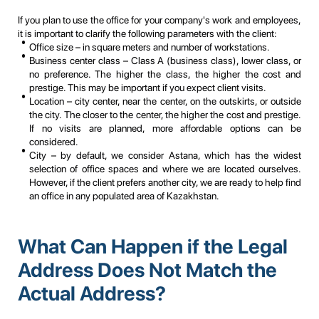
If you plan to use the office for your company's work and employees,
it is important to clarify the following parameters with the client:
Office size – in square meters and number of workstations.
Business center class – Class A (business class), lower class, or
no preference. The higher the class, the higher the cost and
prestige. This may be important if you expect client visits.
Location – city center, near the center, on the outskirts, or outside
the city. The closer to the center, the higher the cost and prestige.
If no visits are planned, more affordable options can be
considered.
City – by default, we consider Astana, which has the widest
selection of office spaces and where we are located ourselves.
However, if the client prefers another city, we are ready to help find
an office in any populated area of Kazakhstan.
What Can Happen if the Legal
Address Does Not Match the
Actual Address?