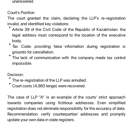
unanswered.
Court's Position
The court granted the claim, declaring the LLP's re-registration
invalid, and identified key violations:
Article 39 of the Civil Code of the Republic of Kazakhstan: the
legal address must correspond to the location of the executive
body.
Tax Code: providing false information during registration is
grounds for cancellation.
The lack of communication with the company made tax control
impossible.
Decision:
The re-registration of the LLP was annulled.
Court costs (4,983 tenge) were recovered.
The case of LLP "A" is an example of the courts' strict approach
towards companies using fictitious addresses. Even simplified
registration does not eliminate responsibility for the accuracy of data.
Recommendation: verify counterparties' addresses and promptly
update your own data in state registers.