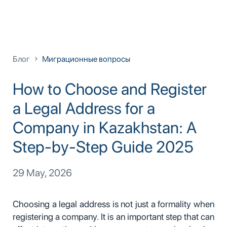
Блог
Миграционные вопросы
How to Choose and Register
a Legal Address for a
Company in Kazakhstan: A
Step-by-Step Guide 2025
29 May, 2026
Choosing a legal address is not just a formality when
registering a company. It is an important step that can