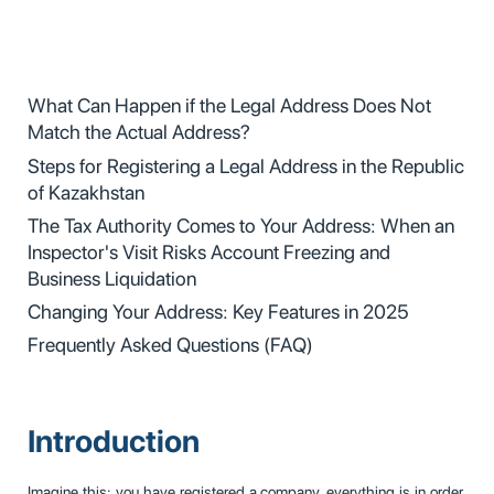
What Can Happen if the Legal Address Does Not
Match the Actual Address?
Steps for Registering a Legal Address in the Republic
of Kazakhstan
The Tax Authority Comes to Your Address: When an
Inspector's Visit Risks Account Freezing and
Business Liquidation
Changing Your Address: Key Features in 2025
Frequently Asked Questions (FAQ)
Introduction
Imagine this: you have registered a company, everything is in order,