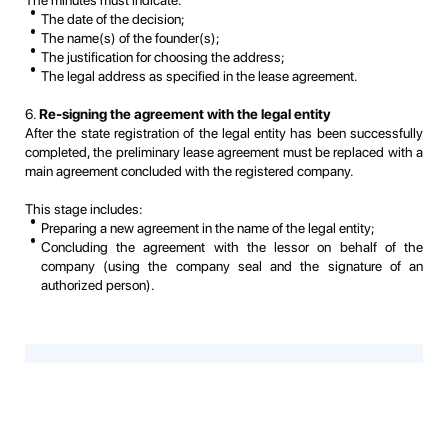
The minutes must indicate:
The date of the decision;
The name(s) of the founder(s);
The justification for choosing the address;
The legal address as specified in the lease agreement.
6.
Re-signing the agreement with the legal entity
After the state registration of the legal entity has been successfully
completed, the preliminary lease agreement must be replaced with a
main agreement concluded with the registered company.
This stage includes:
Preparing a new agreement in the name of the legal entity;
Concluding the agreement with the lessor on behalf of the
company (using the company seal and the signature of an
authorized person).