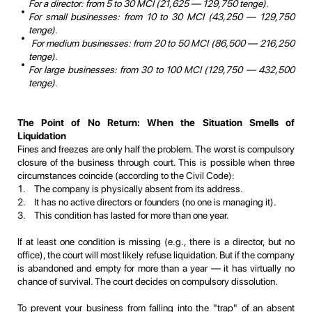
For a director: from 5 to 30 MCI (21,625 — 129,750 tenge).
For small businesses: from 10 to 30 MCI (43,250 — 129,750
tenge).
For medium businesses: from 20 to 50 MCI (86,500 — 216,250
tenge).
For large businesses: from 30 to 100 MCI (129,750 — 432,500
tenge).
The Point of No Return: When the Situation Smells of
Liquidation
Fines and freezes are only half the problem. The worst is compulsory
closure of the business through court. This is possible when three
circumstances coincide (according to the Civil Code):
The company is physically absent from its address.
It has no active directors or founders (no one is managing it).
This condition has lasted for more than one year.
If at least one condition is missing (e.g., there is a director, but no
office), the court will most likely refuse liquidation. But if the company
is abandoned and empty for more than a year — it has virtually no
chance of survival. The court decides on compulsory dissolution.
To prevent your business from falling into the "trap" of an absent