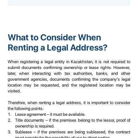
What to Consider When
Renting a Legal Address?
When registering a legal entity in Kazakhstan, it is not required to
submit documents confirming ownership or lease rights. However,
later, when interacting with tax authorities, banks, and other
government agencies, documents confirming the company's legal
location may be requested, and the registered location may be
visited.
Therefore, when renting a legal address, it is important to consider
the following points:
Lease agreement – it must be available.
Title documents – if the premises belong to the lessor, proof of
ownership is required.
Sublease – if the premises are being subleased, the contract
must provide for the possibility of use by third parties.