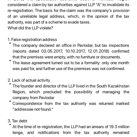
considered a claim by tax authorities against LLP "A" to invalidate its
re-registration. The basis for the claim was the company's provision
of an unreliable legal address, which, in the opinion of the tax
authority, was part of a scheme to evade taxes.
What did the LLP violate?
1. False registration address
The company declared an office in Pavlodar, but tax inspections
(reports dated 03.05.2017, 10.10.2017, 12.01.2018) confirmed
that the premises were empty, with no furniture or documents.
The lease agreement turned out to be a formality: only one month
was paid for, and further use of the premises was not confirmed.
2. Lack of actual activity
The founder and director of the LLP lived in the South Kazakhstan
Region, which precluded the possibility of managing the
company from Pavlodar.
Correspondence from the tax authority was returned marked
"addressee not found."
3. Tax debt
At the time of re-registration, the LLP had an arrears of 19.3 million
tenge, and notifications from the tax authority remained