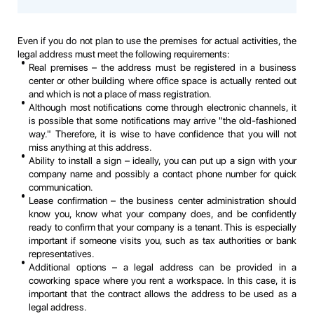
Even if you do not plan to use the premises for actual activities, the
legal address must meet the following requirements:
Real premises – the address must be registered in a business
center or other building where office space is actually rented out
and which is not a place of mass registration.
Although most notifications come through electronic channels, it
is possible that some notifications may arrive "the old-fashioned
way." Therefore, it is wise to have confidence that you will not
miss anything at this address.
Ability to install a sign – ideally, you can put up a sign with your
company name and possibly a contact phone number for quick
communication.
Lease confirmation – the business center administration should
know you, know what your company does, and be confidently
ready to confirm that your company is a tenant. This is especially
important if someone visits you, such as tax authorities or bank
representatives.
Additional options – a legal address can be provided in a
coworking space where you rent a workspace. In this case, it is
important that the contract allows the address to be used as a
legal address.