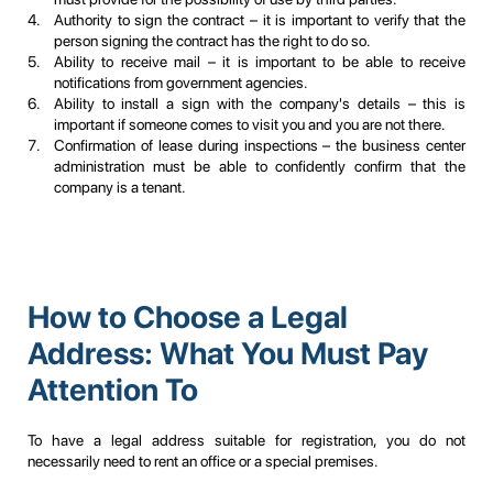
Authority to sign the contract – it is important to verify that the
person signing the contract has the right to do so.
Ability to receive mail – it is important to be able to receive
notifications from government agencies.
Ability to install a sign with the company's details – this is
important if someone comes to visit you and you are not there.
Confirmation of lease during inspections – the business center
administration must be able to confidently confirm that the
company is a tenant.
How to Choose a Legal
Address: What You Must Pay
Attention To
To have a legal address suitable for registration, you do not
necessarily need to rent an office or a special premises.