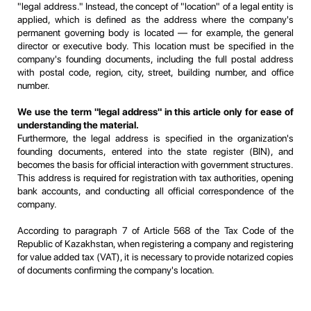
"legal address." Instead, the concept of "location" of a legal entity is
applied, which is defined as the address where the company's
permanent governing body is located — for example, the general
director or executive body. This location must be specified in the
company's founding documents, including the full postal address
with postal code, region, city, street, building number, and office
number.
We use the term "legal address" in this article only for ease of
understanding the material.
Furthermore, the legal address is specified in the organization's
founding documents, entered into the state register (BIN), and
becomes the basis for official interaction with government structures.
This address is required for registration with tax authorities, opening
bank accounts, and conducting all official correspondence of the
company.
According to paragraph 7 of Article 568 of the Tax Code of the
Republic of Kazakhstan, when registering a company and registering
for value added tax (VAT), it is necessary to provide notarized copies
of documents confirming the company's location.