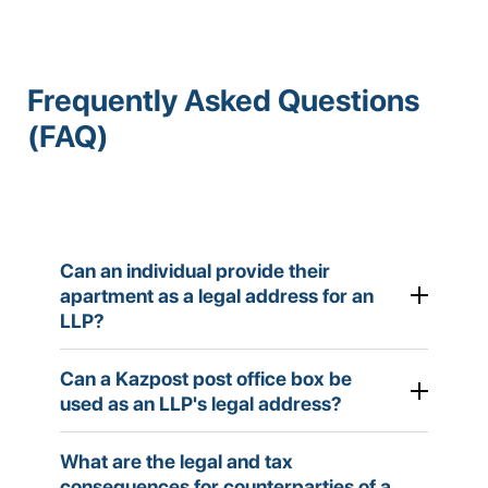
Frequently Asked Questions
(FAQ)
Can an individual provide their
apartment as a legal address for an
LLP?
Can a Kazpost post office box be
used as an LLP's legal address?
According to Article 39 of the Civil Code of the
Republic of Kazakhstan, the legal address must
What are the legal and tax
correspond to the location of the company's
consequences for counterparties of a