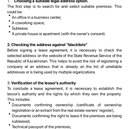
Choosing a suitable legal address option.
The first step is to search for and select suitable premises. This
could be:
An office in a business center;
A coworking space;
Sublease;
A private house or apartment (with the owner's consent).
2. Checking the address against "blacklists"
Before signing a lease agreement, it is necessary to check the
selected address on the website of the State Revenue Service of the
Republic of Kazakhstan. This helps to avoid the risk of registering a
company at an address that is already on the list of unreliable
addresses or is being used by multiple organizations.
3.
Verification of the lessor's authority
To conclude a lease agreement, it is necessary to establish the
lessor's authority and the rights by which they own the property.
This includes:
Documents confirming ownership (certificate of ownership
registration or an extract from the real estate owners' register);
Documents confirming the right to lease if the premises are being
subleased;
Technical passport of the premises;