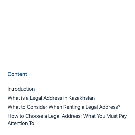
Content
Introduction
What is a Legal Address in Kazakhstan
What to Consider When Renting a Legal Address?
How to Choose a Legal Address: What You Must Pay
Attention To