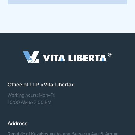
Office of LLP «Vita Liberta»
Working hours: Mon–Fri
10:00 AM to 7:00 PM
Address
Republic of Kazakhstan, Astana, Saryarka Ave. 6, Arman