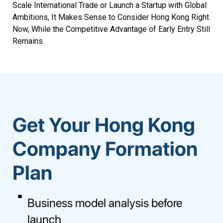
Scale International Trade or Launch a Startup with Global
Ambitions, It Makes Sense to Consider Hong Kong Right
Now, While the Competitive Advantage of Early Entry Still
Remains.
Get Your Hong Kong
Company Formation
Plan
Business model analysis before
launch