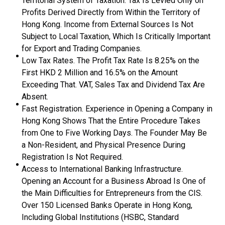
Territorial System of Taxation. Tax Is Levied Only on
Profits Derived Directly from Within the Territory of
Hong Kong. Income from External Sources Is Not
Subject to Local Taxation, Which Is Critically Important
for Export and Trading Companies.
Low Tax Rates. The Profit Tax Rate Is 8.25% on the
First HKD 2 Million and 16.5% on the Amount
Exceeding That. VAT, Sales Tax and Dividend Tax Are
Absent.
Fast Registration. Experience in Opening a Company in
Hong Kong Shows That the Entire Procedure Takes
from One to Five Working Days. The Founder May Be
a Non-Resident, and Physical Presence During
Registration Is Not Required.
Access to International Banking Infrastructure.
Opening an Account for a Business Abroad Is One of
the Main Difficulties for Entrepreneurs from the CIS.
Over 150 Licensed Banks Operate in Hong Kong,
Including Global Institutions (HSBC, Standard