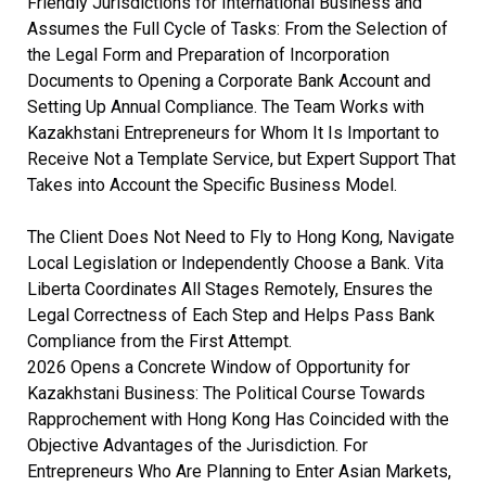
Friendly Jurisdictions for International Business and
Assumes the Full Cycle of Tasks: From the Selection of
the Legal Form and Preparation of Incorporation
Documents to Opening a Corporate Bank Account and
Setting Up Annual Compliance. The Team Works with
Kazakhstani Entrepreneurs for Whom It Is Important to
Receive Not a Template Service, but Expert Support That
Takes into Account the Specific Business Model.
The Client Does Not Need to Fly to Hong Kong, Navigate
Local Legislation or Independently Choose a Bank. Vita
Liberta Coordinates All Stages Remotely, Ensures the
Legal Correctness of Each Step and Helps Pass Bank
Compliance from the First Attempt.
2026 Opens a Concrete Window of Opportunity for
Kazakhstani Business: The Political Course Towards
Rapprochement with Hong Kong Has Coincided with the
Objective Advantages of the Jurisdiction. For
Entrepreneurs Who Are Planning to Enter Asian Markets,