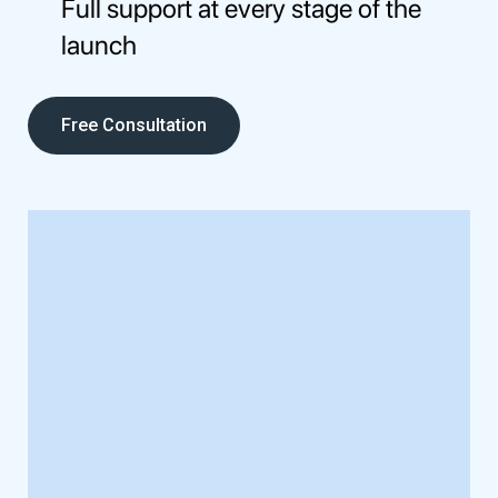
Full support at every stage of the
launch
Free Consultation