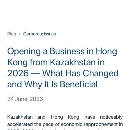
Blog
Corporate issues
Opening a Business in Hong
Kong from Kazakhstan in
2026 — What Has Changed
and Why It Is Beneficial
24 June, 2026
Kazakhstan and Hong Kong have noticeably
accelerated the pace of economic rapprochement in