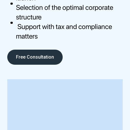
Selection of the optimal corporate
structure
Support with tax and compliance
matters
Free Consultation