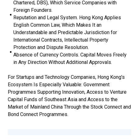
Chartered, DBS), Which Service Companies with
Foreign Founders.
Reputation and Legal System. Hong Kong Applies
English Common Law, Which Makes It an
Understandable and Predictable Jurisdiction for
International Contracts, Intellectual Property
Protection and Dispute Resolution.
Absence of Currency Controls. Capital Moves Freely
in Any Direction Without Additional Approvals.
For Startups and Technology Companies, Hong Kong's
Ecosystem Is Especially Valuable: Government
Programmes Supporting Innovation, Access to Venture
Capital Funds of Southeast Asia and Access to the
Market of Mainland China Through the Stock Connect and
Bond Connect Programmes.