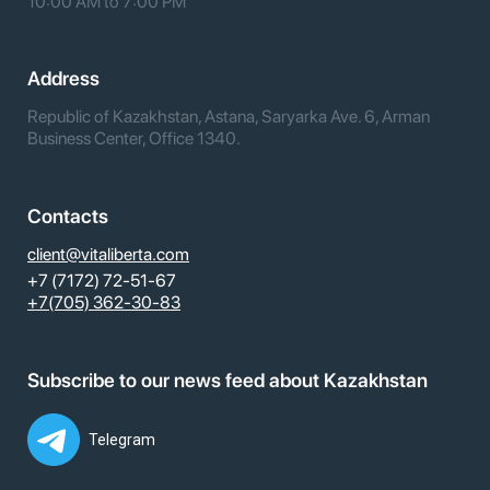
10:00 AM to 7:00 PM
Address
Republic of Kazakhstan, Astana, Saryarka Ave. 6, Arman
Business Center, Office 1340.
Contacts
client@vitaliberta.com
+7 (7172) 72-51-67
+7(705) 362-30-83
Subscribe to our news feed about Kazakhstan
Telegram