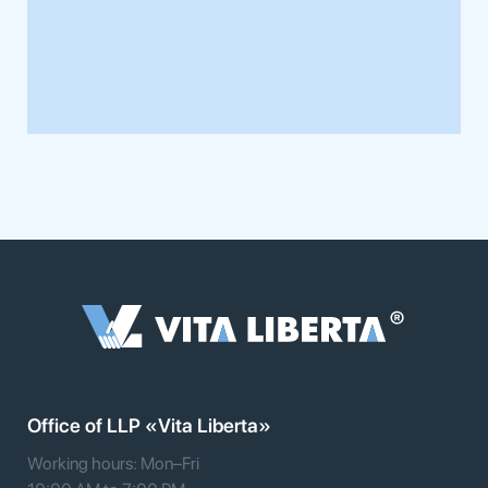
Office of LLP «Vita Liberta»
Working hours: Mon–Fri