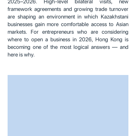
2025–2026. High-level bilateral visits, new
framework agreements and growing trade turnover
are shaping an environment in which Kazakhstani
businesses gain more comfortable access to Asian
markets. For entrepreneurs who are considering
where to open a business in 2026, Hong Kong is
becoming one of the most logical answers — and
here is why.