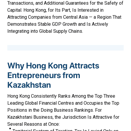
Transactions, and Additional Guarantees for the Safety of
Capital. Hong Kong, for Its Part, Is Interested in
Attracting Companies from Central Asia — a Region That
Demonstrates Stable GDP Growth and Is Actively
Integrating into Global Supply Chains.
Why Hong Kong Attracts
Entrepreneurs from
Kazakhstan
Hong Kong Consistently Ranks Among the Top Three
Leading Global Financial Centres and Occupies the Top
Positions in the Doing Business Rankings. For
Kazakhstani Business, the Jurisdiction Is Attractive for
Several Reasons at Once: