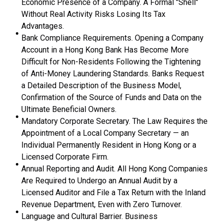
Economic Presence of a Company. A Formal "Shell"
Without Real Activity Risks Losing Its Tax
Advantages.
Bank Compliance Requirements. Opening a Company
Account in a Hong Kong Bank Has Become More
Difficult for Non-Residents Following the Tightening
of Anti-Money Laundering Standards. Banks Request
a Detailed Description of the Business Model,
Confirmation of the Source of Funds and Data on the
Ultimate Beneficial Owners.
Mandatory Corporate Secretary. The Law Requires the
Appointment of a Local Company Secretary — an
Individual Permanently Resident in Hong Kong or a
Licensed Corporate Firm.
Annual Reporting and Audit. All Hong Kong Companies
Are Required to Undergo an Annual Audit by a
Licensed Auditor and File a Tax Return with the Inland
Revenue Department, Even with Zero Turnover.
Language and Cultural Barrier. Business