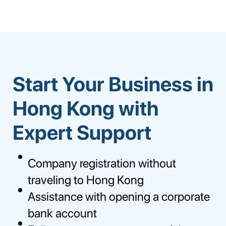
Start Your Business in
Hong Kong with
Expert Support
Company registration without
traveling to Hong Kong
Assistance with opening a corporate
bank account