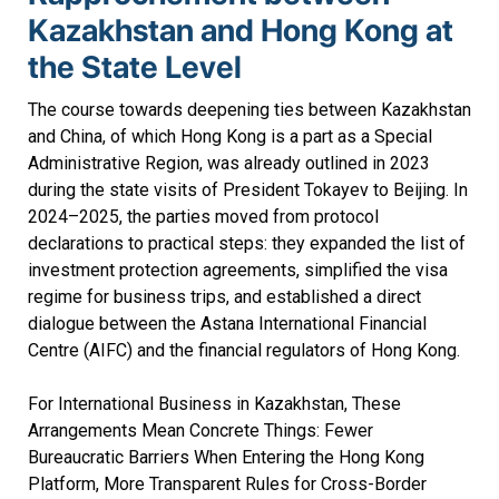
Kazakhstan and Hong Kong at
the State Level
The course towards deepening ties between Kazakhstan
and China, of which Hong Kong is a part as a Special
Administrative Region, was already outlined in 2023
during the state visits of President Tokayev to Beijing. In
2024–2025, the parties moved from protocol
declarations to practical steps: they expanded the list of
investment protection agreements, simplified the visa
regime for business trips, and established a direct
dialogue between the Astana International Financial
Centre (AIFC) and the financial regulators of Hong Kong.
For International Business in Kazakhstan, These
Arrangements Mean Concrete Things: Fewer
Bureaucratic Barriers When Entering the Hong Kong
Platform, More Transparent Rules for Cross-Border