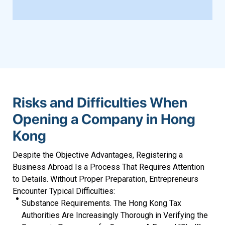
Risks and Difficulties When
Opening a Company in Hong
Kong
Despite the Objective Advantages, Registering a
Business Abroad Is a Process That Requires Attention
to Details. Without Proper Preparation, Entrepreneurs
Encounter Typical Difficulties:
Substance Requirements. The Hong Kong Tax
Authorities Are Increasingly Thorough in Verifying the