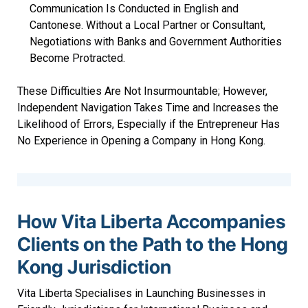
Communication Is Conducted in English and
Cantonese. Without a Local Partner or Consultant,
Negotiations with Banks and Government Authorities
Become Protracted.
These Difficulties Are Not Insurmountable; However,
Independent Navigation Takes Time and Increases the
Likelihood of Errors, Especially if the Entrepreneur Has
No Experience in Opening a Company in Hong Kong.
How Vita Liberta Accompanies
Clients on the Path to the Hong
Kong Jurisdiction
Vita Liberta Specialises in Launching Businesses in