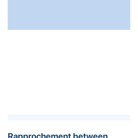
Rapprochement between