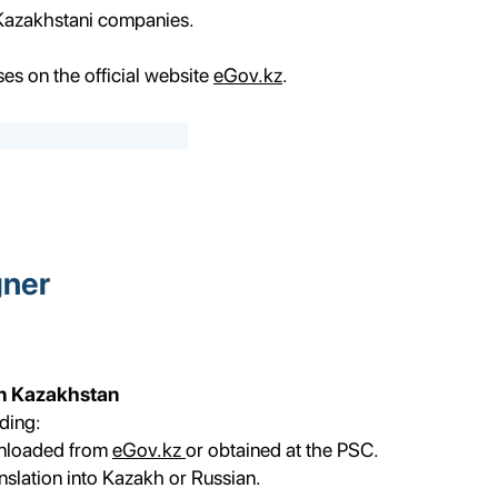
 Kazakhstani companies.
ses on the official website
eGov.kz
.
gner
in Kazakhstan
ding:
wnloaded from
eGov.kz
or obtained at the PSC.
nslation into Kazakh or Russian.