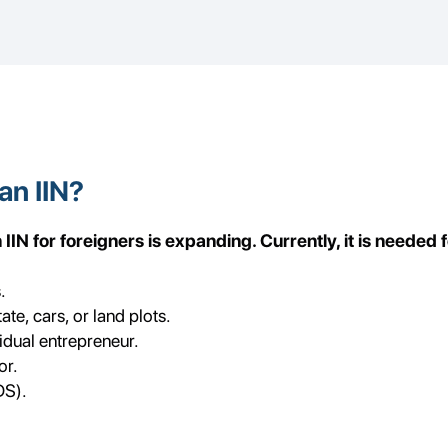
an IIN?
IN for foreigners is expanding. Currently, it is needed f
.
te, cars, or land plots.
vidual entrepreneur.
or.
DS).