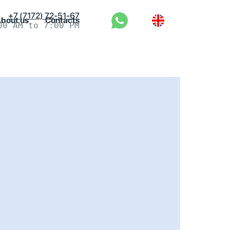
+7 (7172) 72-51-67
bout us
Contacts
00 AM to 7:00 PM