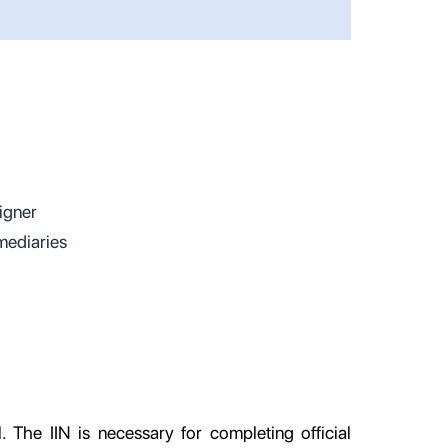
eigner
mediaries
l. The IIN is necessary for completing official