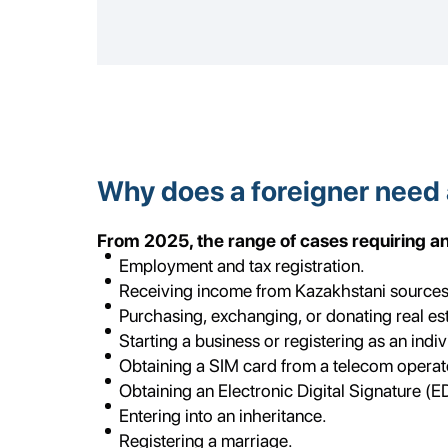
Why does a foreigner need 
From 2025, the range of cases requiring an I
Employment and tax registration.
Receiving income from Kazakhstani sources
Purchasing, exchanging, or donating real esta
Starting a business or registering as an indi
Obtaining a SIM card from a telecom operat
Obtaining an Electronic Digital Signature (E
Entering into an inheritance.
Registering a marriage.