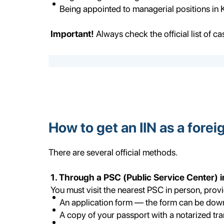
Being appointed to managerial positions in
Important!
Always check the official list of ca
How to get an IIN as a forei
There are several official methods.
1. Through a PSC (Public Service Center) 
You must visit the nearest PSC in person, provi
An application form — the form can be do
A copy of your passport with a notarized tra