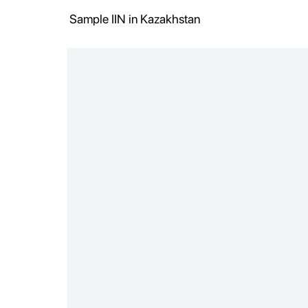
Sample IIN in Kazakhstan