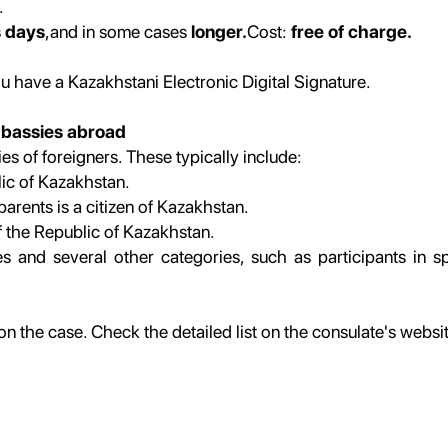
.
s days
,and in some cases
longer.
Cost:
free of charge.
ou have a Kazakhstani Electronic Digital Signature.
mbassies abroad
es of foreigners. These typically include:
lic of Kazakhstan.
parents is a citizen of Kazakhstan.
of the Republic of Kazakhstan.
and several other categories, such as participants in spe
the case. Check the detailed list on the consulate's websi