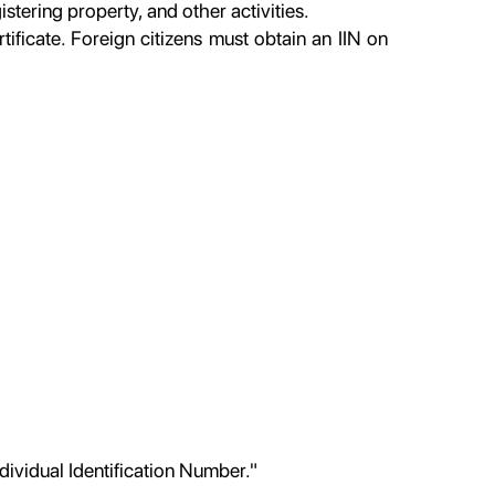
tering property, and other activities.
rtificate. Foreign citizens must obtain an IIN on
ndividual Identification Number."