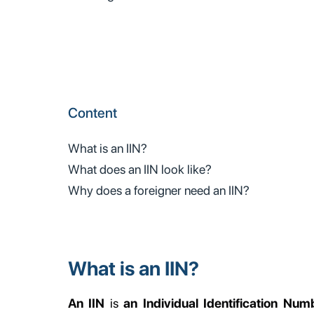
Content
What is an IIN?
What does an IIN look like?
Why does a foreigner need an IIN?
What is an IIN?
An IIN
is
an Individual Identification Numb