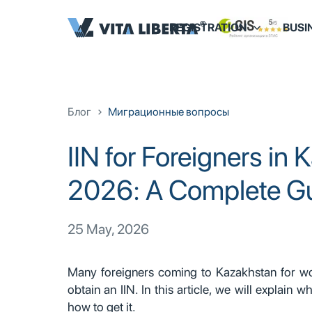
REGISTRATION
BUSI
Блог
Миграционные вопросы
IIN for Foreigners in 
2026: A Complete G
25 May, 2026
Many foreigners coming to Kazakhstan for wor
obtain an IIN. In this article, we will explain 
how to get it.