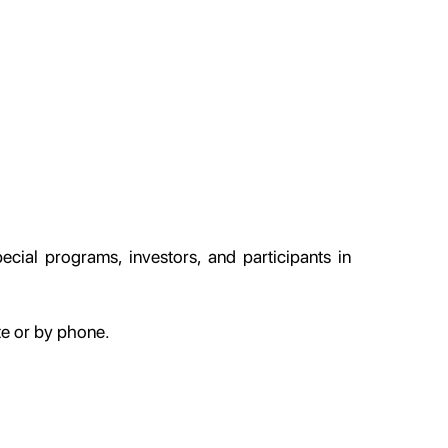
cial programs, investors, and participants in
te or by phone.