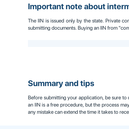
Important note about inter
The IIN is issued only by the state. Private co
submitting documents. Buying an IIN from "comp
Summary and tips
Before submitting your application, be sure to 
an IIN is a free procedure, but the process may
any mistake can extend the time it takes to rece