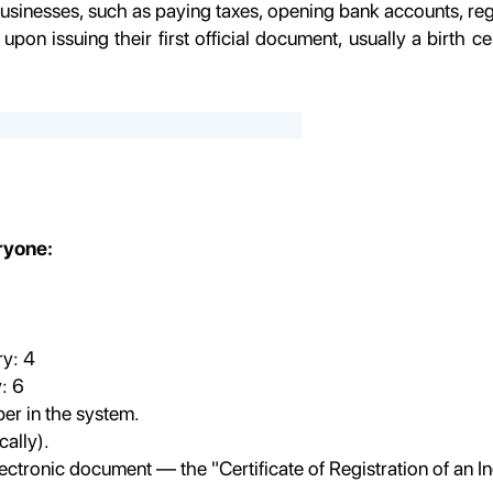
usinesses, such as paying taxes, opening bank accounts, regis
upon issuing their first official document, usually a birth ce
eryone:
y: 4
: 6
ber in the system.
ally).
lectronic document — the "Certificate of Registration of an I