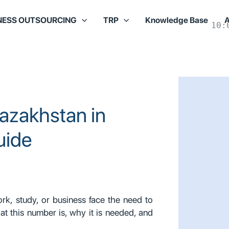
NESS OUTSOURCING
TRP
Knowledge Base
A
10:
Kazakhstan in
uide
k, study, or business face the need to
what this number is, why it is needed, and