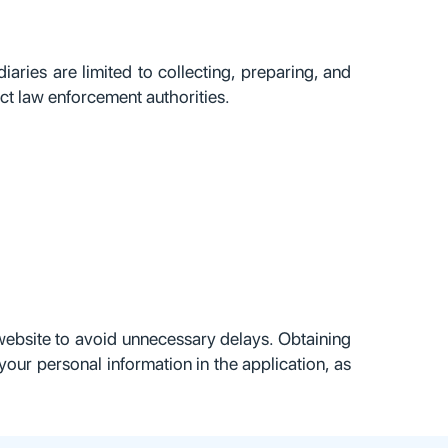
iaries are limited to collecting, preparing, and
ct law enforcement authorities.
l website to avoid unnecessary delays. Obtaining
your personal information in the application, as