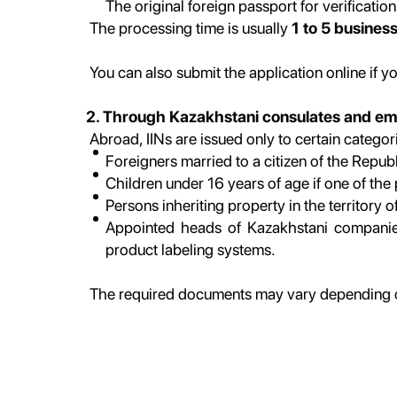
The original foreign passport for verification
The processing time is usually
1 to 5 busines
You can also submit the application online if y
2. Through Kazakhstani consulates and e
Abroad, IINs are issued only to certain categori
Foreigners married to a citizen of the Repub
Children under 16 years of age if one of the 
Persons inheriting property in the territory 
Appointed heads of Kazakhstani companies 
product labeling systems.
The required documents may vary depending on 