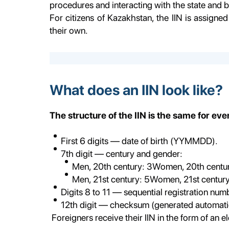
procedures and interacting with the state and b
For citizens of Kazakhstan, the IIN is assigned 
their own.
What does an IIN look like?
The structure of the IIN is the same for ev
First 6 digits — date of birth (YYMMDD).
7th digit — century and gender:
Men, 20th century: 3Women, 20th centur
Men, 21st century: 5Women, 21st century
Digits 8 to 11 — sequential registration num
12th digit — checksum (generated automatic
Foreigners receive their IIN in the form of an e