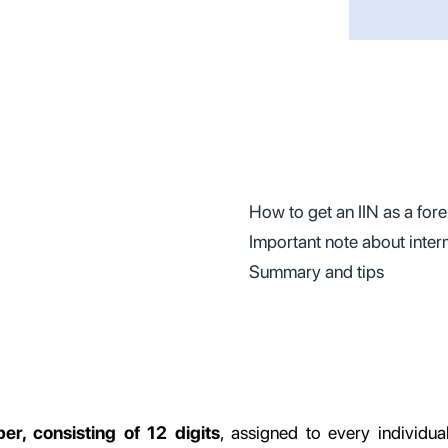
How to get an IIN as a for
Important note about inter
Summary and tips
er, consisting of 12 digits
, assigned to every individua