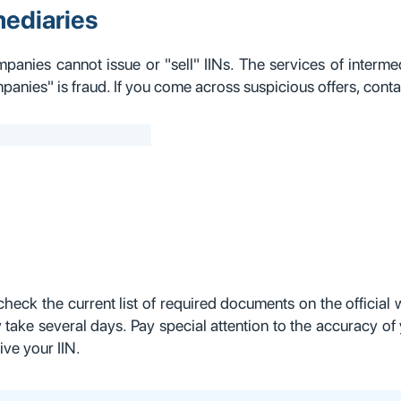
mediaries
mpanies cannot issue or "sell" IINs. The services of intermed
anies" is fraud. If you come across suspicious offers, conta
check the current list of required documents on the officia
 take several days. Pay special attention to the accuracy of 
ive your IIN.