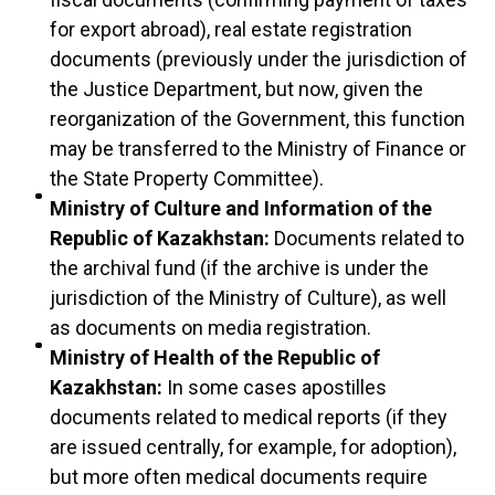
for export abroad), real estate registration
documents (previously under the jurisdiction of
the Justice Department, but now, given the
reorganization of the Government, this function
may be transferred to the Ministry of Finance or
the State Property Committee).
Ministry of Culture and Information of the
Republic of Kazakhstan:
Documents related to
the archival fund (if the archive is under the
jurisdiction of the Ministry of Culture), as well
as documents on media registration.
Ministry of Health of the Republic of
Kazakhstan:
In some cases apostilles
documents related to medical reports (if they
are issued centrally, for example, for adoption),
but more often medical documents require