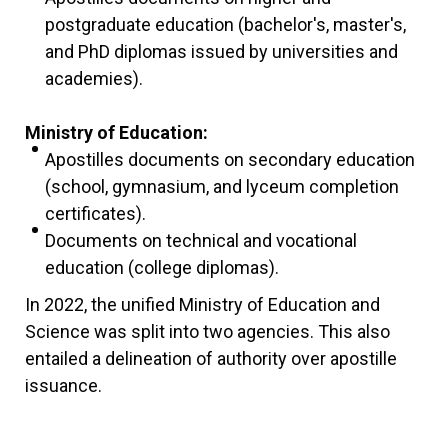
postgraduate education (bachelor's, master's,
and PhD diplomas issued by universities and
academies).
Ministry of Education:
Apostilles documents on secondary education
(school, gymnasium, and lyceum completion
certificates).
Documents on technical and vocational
education (college diplomas).
In 2022, the unified Ministry of Education and
Science was split into two agencies. This also
entailed a delineation of authority over apostille
issuance.