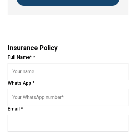
Insurance Policy
Full Name* *
Whats App *
Email *