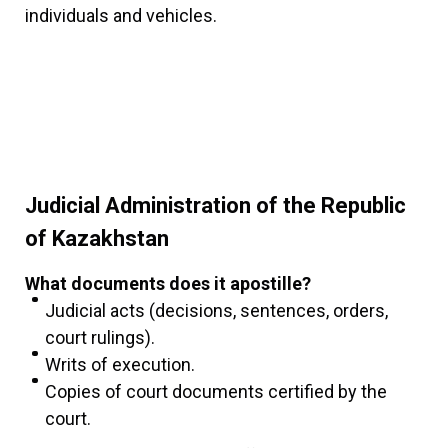
individuals and vehicles.
Judicial Administration of the Republic
of Kazakhstan
What documents does it apostille?
Judicial acts (decisions, sentences, orders,
court rulings).
Writs of execution.
Copies of court documents certified by the
court.