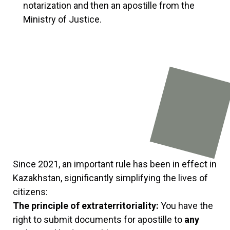
notarization and then an apostille from the
Ministry of Justice.
Since 2021, an important rule has been in effect in
Kazakhstan, significantly simplifying the lives of
citizens:
The principle of extraterritoriality:
You have the
right to submit documents for apostille to
any