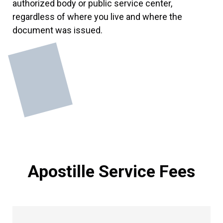
authorized body or public service center,
regardless of where you live and where the
document was issued.
Apostille Service Fees