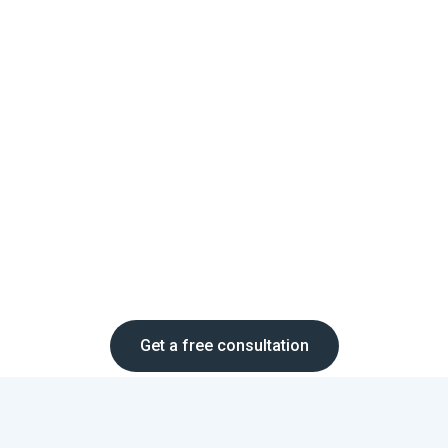
Get a free consultation