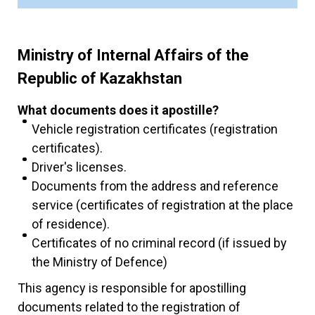
Ministry of Internal Affairs of the
Republic of Kazakhstan
What documents does it apostille?
Vehicle registration certificates (registration
certificates).
Driver's licenses.
Documents from the address and reference
service (certificates of registration at the place
of residence).
Certificates of no criminal record (if issued by
the Ministry of Defence)
This agency is responsible for apostilling
documents related to the registration of