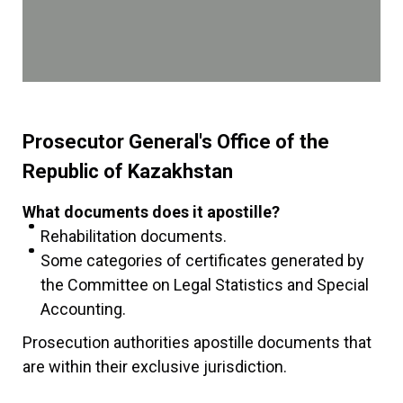
Prosecutor General's Office of the
Republic of Kazakhstan
What documents does it apostille?
Rehabilitation documents.
Some categories of certificates generated by
the Committee on Legal Statistics and Special
Accounting.
Prosecution authorities apostille documents that
are within their exclusive jurisdiction.