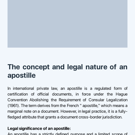
The concept and legal nature of an
apostille
In international private law, an apostille is a regulated form of
certification of official documents, in force under the Hague
Convention Abolishing the Requirement of Consular Legalization
(1961). The term derives from the French " apostille," which means a
marginal note on a document. However, in legal practice, it is a fully-
fledged attribute that grants a document cross-border jurisdiction.
Legal significance of an apostille:
An apostille has a strictly defined purpose and a limited scope of