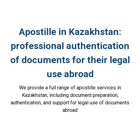
Apostille in Kazakhstan:
professional authentication
of documents for their legal
use abroad
We provide a full range of apostille services in
Kazakhstan, including document preparation,
authentication, and support for legal use of documents
abroad