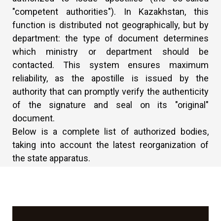
"competent authorities"). In Kazakhstan, this
function is distributed not geographically, but by
department: the type of document determines
which ministry or department should be
contacted. This system ensures maximum
reliability, as the apostille is issued by the
authority that can promptly verify the authenticity
of the signature and seal on its "original"
document.
Below is a complete list of authorized bodies,
taking into account the latest reorganization of
the state apparatus.