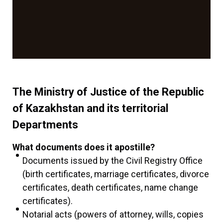
The Ministry of Justice of the Republic
of Kazakhstan and its territorial
Departments
What documents does it apostille?
Documents issued by the Civil Registry Office
(birth certificates, marriage certificates, divorce
certificates, death certificates, name change
certificates).
Notarial acts (powers of attorney, wills, copies