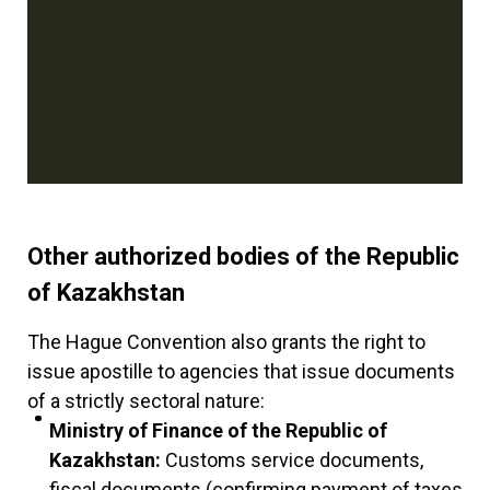
Other authorized bodies of the Republic
of Kazakhstan
The Hague Convention also grants the right to
issue apostille to agencies that issue documents
of a strictly sectoral nature:
Ministry of Finance of the Republic of
Kazakhstan:
Customs service documents,
fiscal documents (confirming payment of taxes