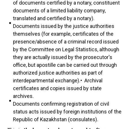
of documents certified by a notary, constituent
documents of a limited liability company,
translated and certified by a notary).
Documents issued by the justice authorities
themselves (for example, certificates of the
presence/absence of a criminal record issued
by the Committee on Legal Statistics, although
they are actually issued by the prosecutor's
office, but apostille can be carried out through
authorized justice authorities as part of
interdepartmental exchange).• Archival
certificates and copies issued by state
archives.
Documents confirming registration of civil
status acts issued by foreign institutions of the
Republic of Kazakhstan (consulates).