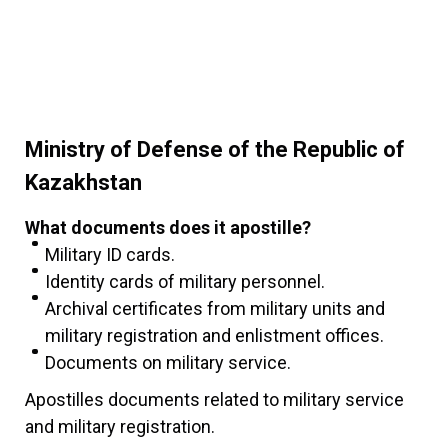
Ministry of Defense of the Republic of
Kazakhstan
What documents does it apostille?
Military ID cards.
Identity cards of military personnel.
Archival certificates from military units and
military registration and enlistment offices.
Documents on military service.
Apostilles documents related to military service
and military registration.