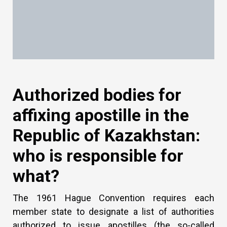
Authorized bodies for
affixing apostille in the
Republic of Kazakhstan:
who is responsible for
what?
The 1961 Hague Convention requires each
member state to designate a list of authorities
authorized to issue apostilles (the so-called