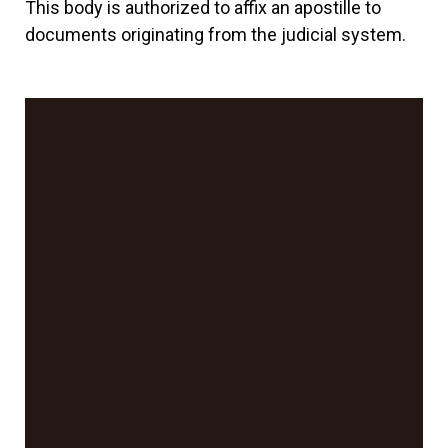
This body is authorized to affix an apostille to
documents originating from the judicial system.