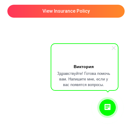
View Insurance Policy
Виктория
Здравствуйте! Готова помочь
вам. Напишите мне, если у
вас появятся вопросы.