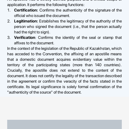
application. It performs the following functions:
Certification:
Confirms the authenticity of the signature of the
official who issued the document.
Legitimation:
Establishes the legitimacy of the authority of the
person who signed the document (i.e., that the person actually
had the right to sign).
Verification
: Confirms the identity of the seal or stamp that
affixes to the document.
In the context of the legislation of the Republic of Kazakhstan, which
has acceded to the Convention, the affixing of an apostille means
that a domestic document acquires evidentiary value within the
territory of the participating states (more than 140 countries).
Crucially, the apostille does not extend to the content of the
document. It does not certify the legality of the transaction described
in the agreement or confirm the veracity of the facts stated in the
certificate. Its legal significance is solely formal confirmation of the
"authenticity of the source" of the document.