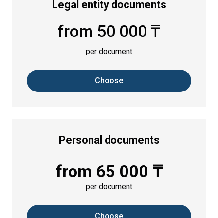
Legal entity documents
from 50 000 ₸
per document
Choose
Personal documents
from 65 000 ₸
per document
Choose