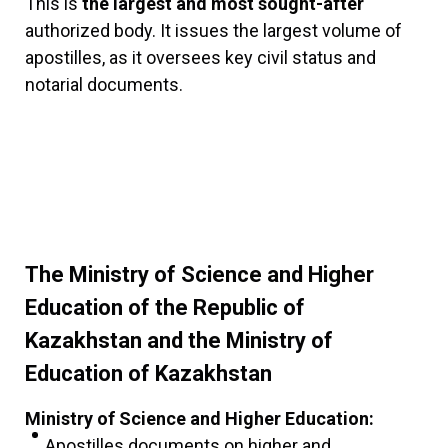
This is
the largest and most sought-after
authorized body. It issues the largest volume of
apostilles, as it oversees key civil status and
notarial documents.
The Ministry of Science and Higher
Education of the Republic of
Kazakhstan and the Ministry of
Education of Kazakhstan
Ministry of Science and Higher Education:
Apostilles documents on higher and